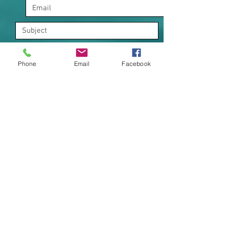
Phone
Email
Facebook
I want to subscribe to the
newsletter.
Submit
1121 Ocean Drive
Bonny Hills NSW 2445 |
+61 0404 298 670
|
+61 0429 393 144
kookaburracoastalretreat@gmail.com
Holiday Rental - Serviced Apartments - Accommodation
NSW STRA Register : PID-STRA-52212