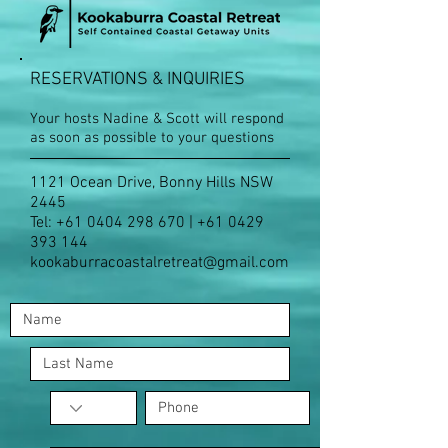
RESERVATIONS & INQUIRIES
Your hosts Nadine & Scott will respond
as soon as possible to your questions
1121 Ocean Drive, Bonny Hills NSW
2445
Tel:
+61 0404 298 670
|
+61 0429
393 144
kookaburracoastalretreat@gmail.com