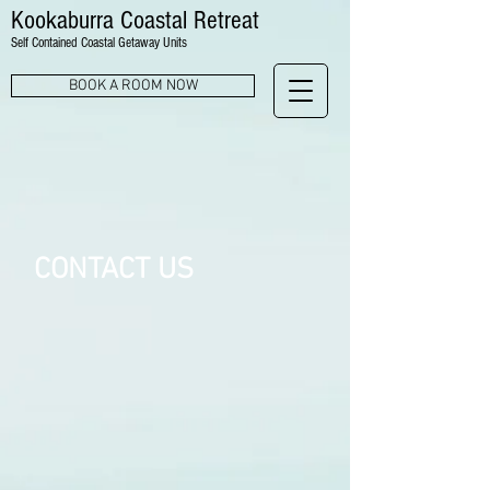
Kookaburra Coastal Retreat
Self Contained Coastal Getaway Units
BOOK A ROOM NOW
CONTACT US