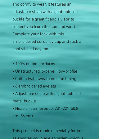
and comfy to wear. It features an 
adjustable strap with a gold-colored 
buckle for a great fit and a visor to 
protect you from the sun and wind. 
Complete your look with this 
embroidered corduroy cap and rock a 
cool vibe all day long.
• 100% cotton corduroy
• Unstructured, 6-panel, low-profile
• Cotton twill sweatband and taping
• 6 embroidered eyelets
• Adjustable strap with a gold-colored 
metal buckle
• Head circumference: 20″–22″ (50.8 
cm–56 cm)
This product is made especially for you 
as soon as you place an order, which is 