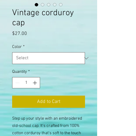
Vintage corduroy
cap
Price
$27.00
Color
*
Quantity
*
Add to Cart
Step up your style with an embroidered 
old-school cap. It’s crafted from 100% 
cotton corduroy that’s soft to the touch 