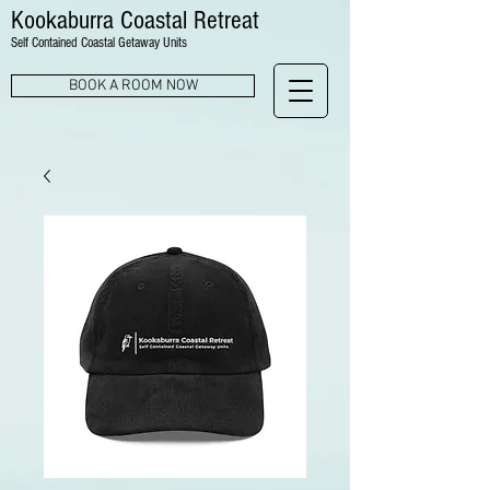
Kookaburra Coastal Retreat
Self Contained Coastal Getaway Units
BOOK A ROOM NOW